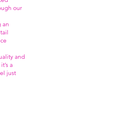
ough our
g an
ail
ice
uality and
t’s a
el just