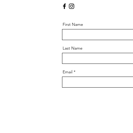
First Name
Last Name
Email