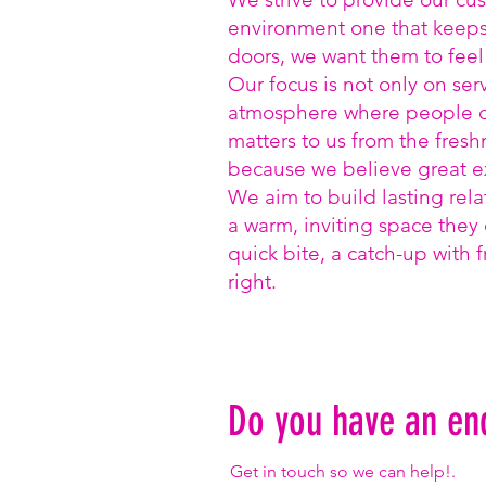
environment one that keep
doors, we want them to fee
Our focus is not only on ser
atmosphere where people ca
matters to us from the fresh
because we believe great ex
We aim to build lasting rela
a warm, inviting space they 
quick bite, a catch-up with f
right.
Do you have an en
Get in touch so we can help!.