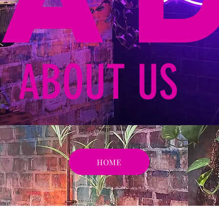
ABOUT US
HOME