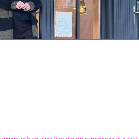
stomers with an excellent dining experience in a rel