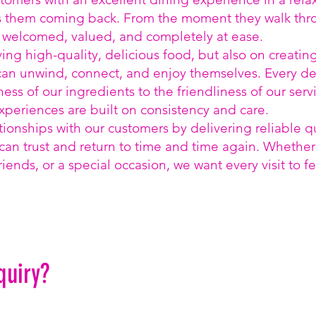
s them coming back. From the moment they walk thr
l welcomed, valued, and completely at ease.
ving high-quality, delicious food, but also on creatin
n unwind, connect, and enjoy themselves. Every det
ness of our ingredients to the friendliness of our serv
periences are built on consistency and care.
tionships with our customers by delivering reliable q
can trust and return to time and time again. Whether i
riends, or a special occasion, we want every visit to fe
quiry?