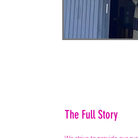
The Full Story
We strive to provide our cu