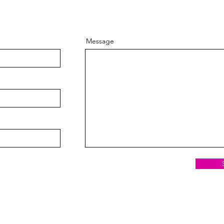
Message